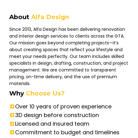
About
Alfa Design
Since 2013, Alfa Design has been delivering renovation
and interior design services to clients across the GTA.
Our mission goes beyond completing projects—it’s
about creating spaces that reflect your lifestyle and
meet your needs perfectly. Our team includes skilled
specialists in design, drafting, construction, and project
management. We are committed to transparent
pricing, on-time delivery, and the use of premium
materials.
Why
Choose Us?
Over 10 years of proven experience
3D design before construction
Licensed and insured team
Commitment to budget and timelines