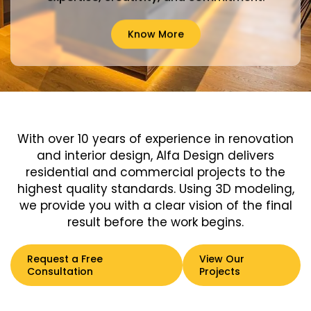
Know More
With over 10 years of experience in renovation
and interior design, Alfa Design delivers
residential and commercial projects to the
highest quality standards. Using 3D modeling,
we provide you with a clear vision of the final
result before the work begins.
Request a Free
View Our
Consultation
Projects