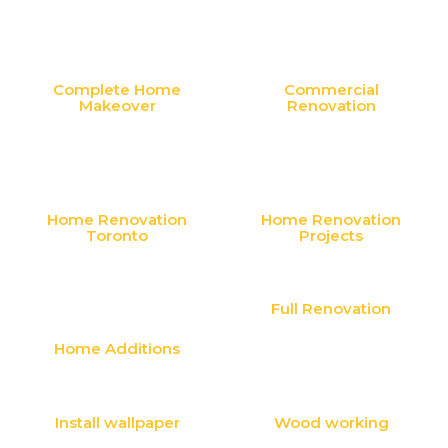
Complete Home
Commercial
Makeover
Renovation
Home Renovation
Home Renovation
Toronto
Projects
Full Renovation
Home Additions
Install wallpaper
Wood working