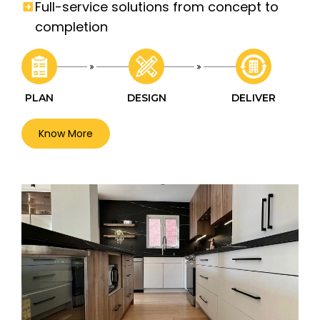
Full-service solutions from concept to
completion
PLAN
DESIGN
DELIVER
Know More