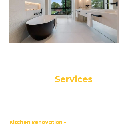
Our
Services
At Alfa Design, we offer a complete range of
renovation and remodeling services for
residential and commercial spaces
Kitchen Renovation -
Functional, modern,