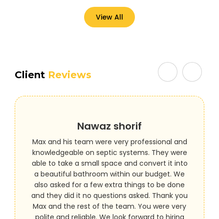
View All
Client
Reviews
Nawaz shorif
Max and his team were very professional and
knowledgeable on septic systems. They were
able to take a small space and convert it into
a beautiful bathroom within our budget. We
also asked for a few extra things to be done
and they did it no questions asked. Thank you
Max and the rest of the team. You were very
polite and reliable. We look forward to hiring