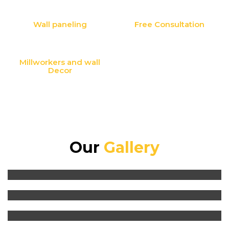
Wall paneling
Free Consultation
Millworkers and wall
Decor
Our
Gallery
Kitchen Design and Renovation
Millworkers and wall Decor
Washroom Renovation