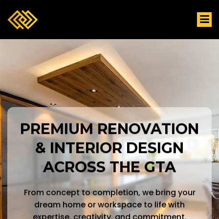
PREMIUM RENOVATION
& INTERIOR DESIGN
ACROSS THE GTA
From concept to completion, we bring your
dream home or workspace to life with
expertise, creativity, and commitment.