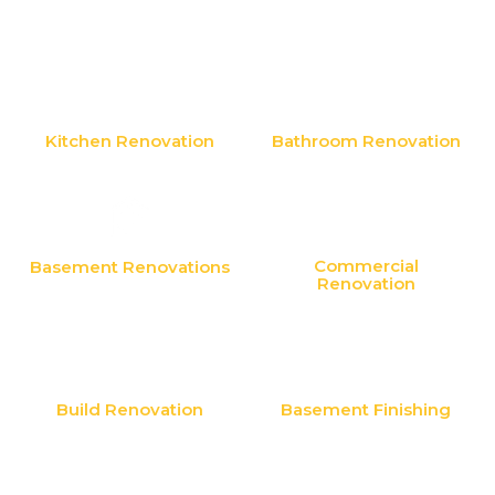
Kitchen Renovation
Bathroom Renovation
Commercial
Basement Renovations
Renovation
Build Renovation
Basement Finishing