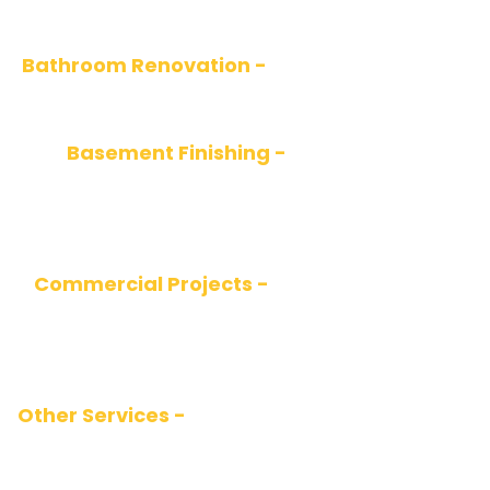
and stylish designs tailored to your lifestyle.
Bathroom Renovation -
Elegant and relaxing
spaces using the latest materials and fixtures.
Basement Finishing -
Transforming
basements into functional spaces such as
living rooms, offices, or rental suites.
Commercial Projects -
Renovating stores,
offices, or restaurants with a focus on
customer appeal and efficiency.
Other Services -
Painting, plumbing, electrical,
flooring installation, drywall, and more.