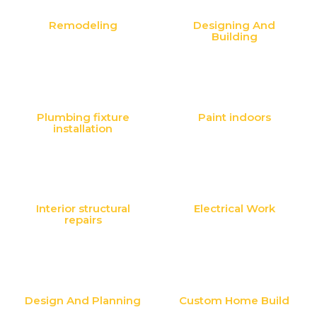
Remodeling
Designing And
Building
Plumbing fixture
Paint indoors
installation
Interior structural
Electrical Work
repairs
Design And Planning
Custom Home Build