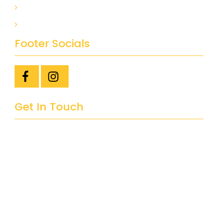
BASEMENT FINISHING
BATHROOM RENOVATION
Footer Socials
Get In Touch