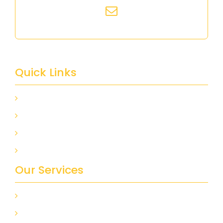
info@alfa-design.ca
Quick Links
HOME
ABOUT US
GALLERY
CONTACT US
Our Services
KITCHEN REMODELING
DESIGN AND DECORATION