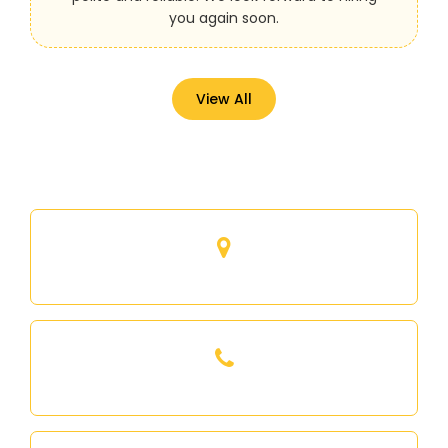
you again soon.
View All
53 Mynden way, Newmarket, Ontario
416-893-6663